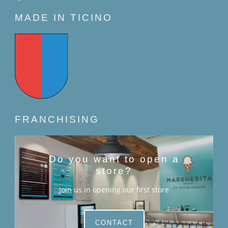
MADE IN TICINO
FRANCHISING
Do you want to open a
store?
Join us in opening our first store
CONTACT