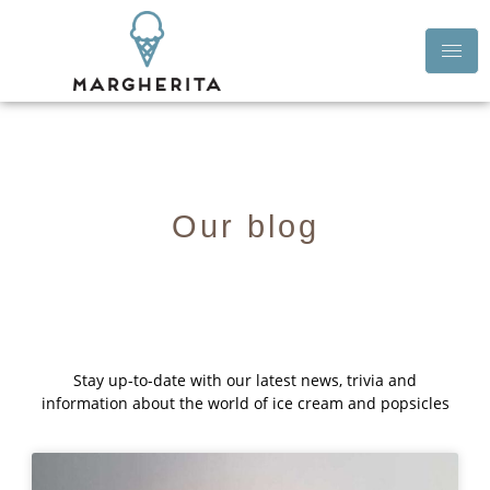
Our blog
Stay up-to-date with our latest news, trivia and
information about the world of ice cream and popsicles