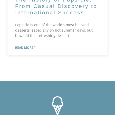
From Casual Discovery to
International Success
Popsicle is one of the world’s most beloved
desserts, especially on hot summer days, but
how did this refreshing dessert
READ MORE "