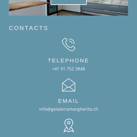
CONTACTS
TELEPHONE
+41 91 752 3848
EMAIL
info@gelateriamargherita.ch