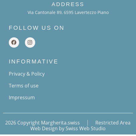
ADDRESS
Via Cantonale 89, 6595 Lavertezzo Piano
FOLLOW US ON
INFORMATIVE
Privacy & Policy
Terms of use
Impressum
2026 Copyright Margherita.swiss
Restricted Area
Web Design by Swiss Web Studio