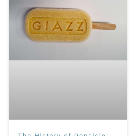
The History of Popsicle: