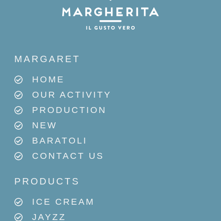
MARGARET
HOME
OUR ACTIVITY
PRODUCTION
NEW
BARATOLI
CONTACT US
PRODUCTS
ICE CREAM
JAYZZ