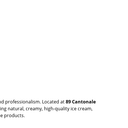
nd professionalism. Located at
89 Cantonale
ing natural, creamy, high-quality ice cream,
he products.