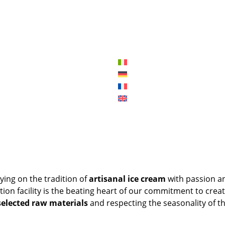
ying on the tradition of
artisanal ice cream
with passion a
tion facility is the beating heart of our commitment to creat
selected raw materials
and respecting the seasonality of t