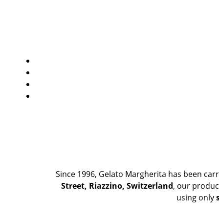
Since 1996, Gelato Margherita has been carr
Street, Riazzino, Switzerland
, our produc
using only