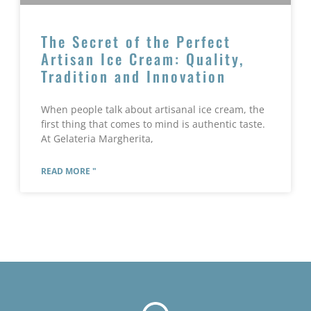
The Secret of the Perfect
Artisan Ice Cream: Quality,
Tradition and Innovation
When people talk about artisanal ice cream, the
first thing that comes to mind is authentic taste.
At Gelateria Margherita,
READ MORE "