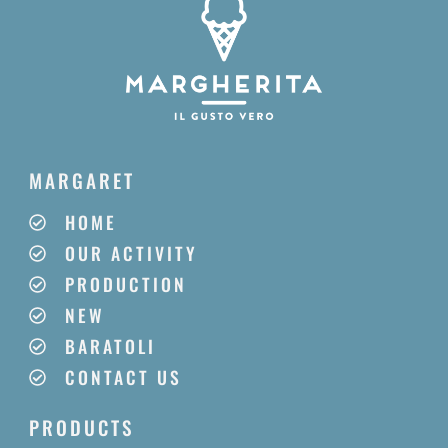
MARGARET
HOME
OUR ACTIVITY
PRODUCTION
NEW
BARATOLI
CONTACT US
PRODUCTS