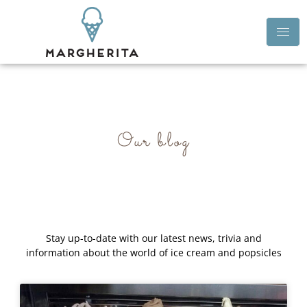
Our blog
Stay up-to-date with our latest news, trivia and
information about the world of ice cream and popsicles