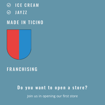
ICE CREAM
JAYZZ
MADE IN TICINO
FRANCHISING
Do you want to open a store?
Join us in opening our first store