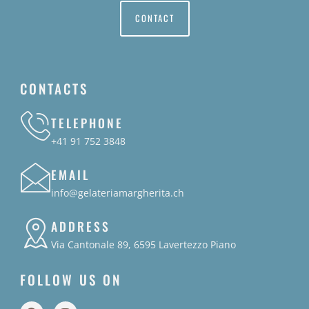
CONTACT
CONTACTS
TELEPHONE
+41 91 752 3848
EMAIL
info@gelateriamargherita.ch
ADDRESS
Via Cantonale 89, 6595 Lavertezzo Piano
FOLLOW US ON