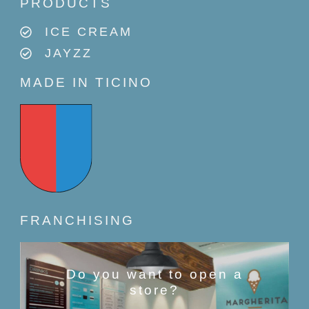
PRODUCTS
ICE CREAM
JAYZZ
MADE IN TICINO
FRANCHISING
Do you want to open a
store?