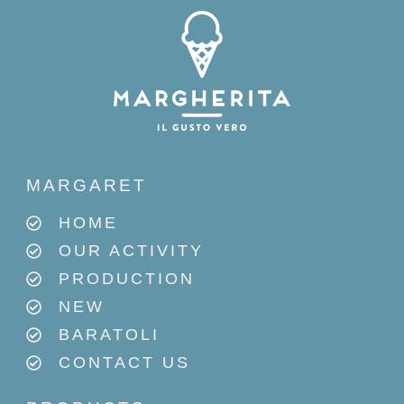
MARGARET
HOME
OUR ACTIVITY
PRODUCTION
NEW
BARATOLI
CONTACT US