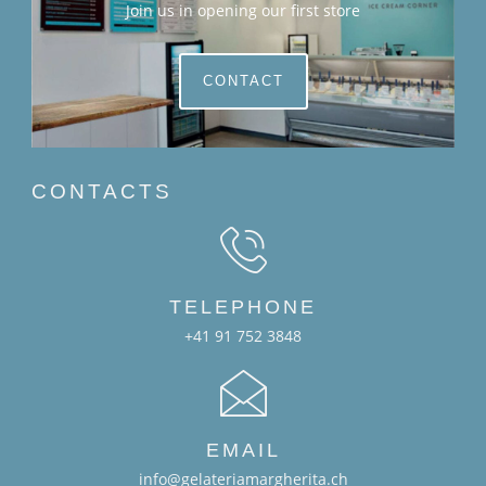
Join us in opening our first store
CONTACT
CONTACTS
TELEPHONE
+41 91 752 3848
EMAIL
info@gelateriamargherita.ch