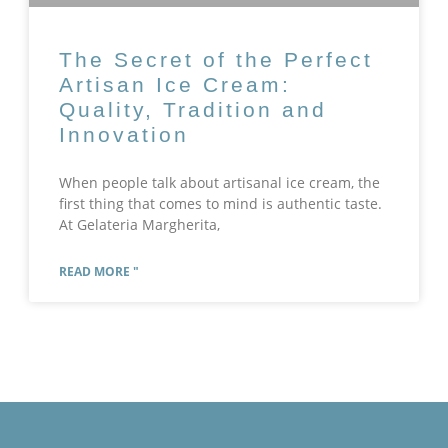
The Secret of the Perfect
Artisan Ice Cream:
Quality, Tradition and
Innovation
When people talk about artisanal ice cream, the
first thing that comes to mind is authentic taste.
At Gelateria Margherita,
READ MORE "