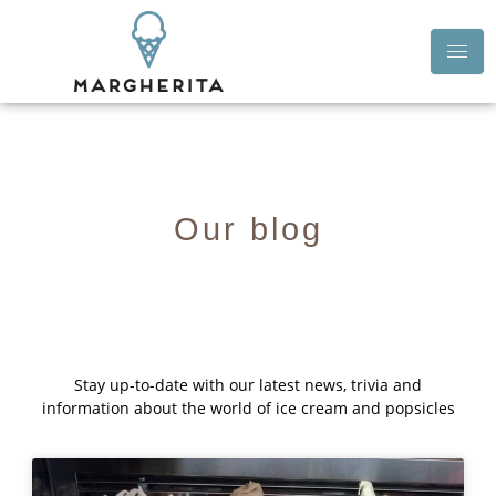
Our blog
Stay up-to-date with our latest news, trivia and
information about the world of ice cream and popsicles