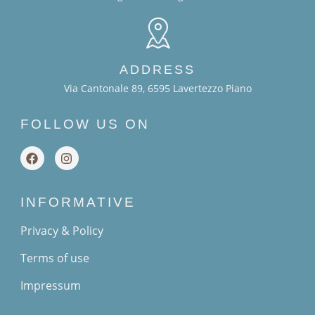
ADDRESS
Via Cantonale 89, 6595 Lavertezzo Piano
FOLLOW US ON
INFORMATIVE
Privacy & Policy
Terms of use
Impressum