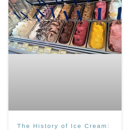
The History of Ice Cream: