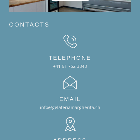
CONTACTS
TELEPHONE
+41 91 752 3848
EMAIL
info@gelateriamargherita.ch