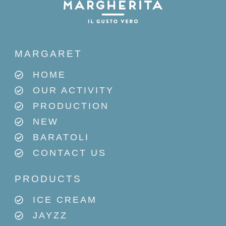
MARGARET
HOME
OUR ACTIVITY
PRODUCTION
NEW
BARATOLI
CONTACT US
PRODUCTS
ICE CREAM
JAYZZ