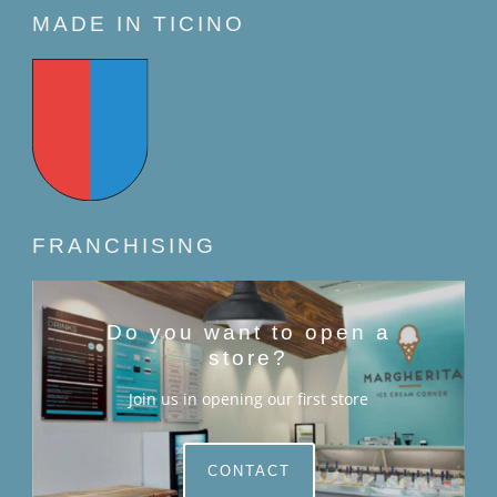
MADE IN TICINO
FRANCHISING
Do you want to open a
store?
Join us in opening our first store
CONTACT