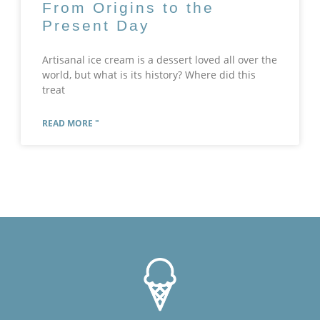
From Origins to the
Present Day
Artisanal ice cream is a dessert loved all over the
world, but what is its history? Where did this
treat
READ MORE "