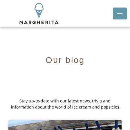
Our blog
Stay up-to-date with our latest news, trivia and
information about the world of ice cream and popsicles